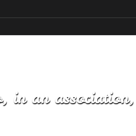
, in an association,