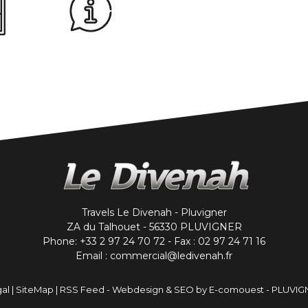
Travels Le Divenah - Pluvigner
ZA du Talhouet - 56330 PLUVIGNER
Phone: +33 2 97 24 70 72 - Fax : 02 97 24 71 16
Email : commercial@ledivenah.fr
al
|
SiteMap
|
RSS Feed
-
Webdesign & SEO by E-comouest - PLUVIG