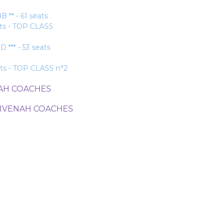
* - 61 seats
ats - TOP CLASS
** - 53 seats
ats - TOP CLASS n°2
NAH COACHES
DIVENAH COACHES