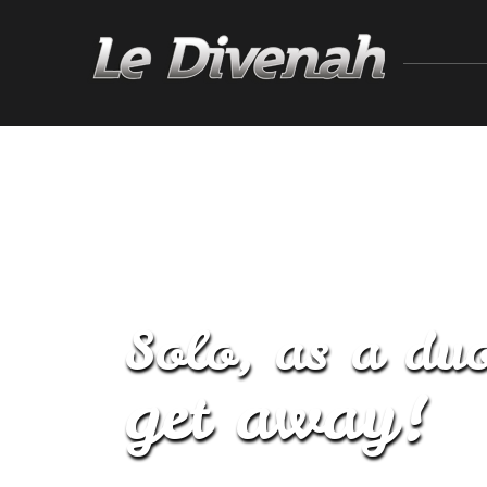
Solo, as a duo
get away!