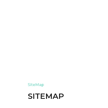
SiteMap
SITEMAP