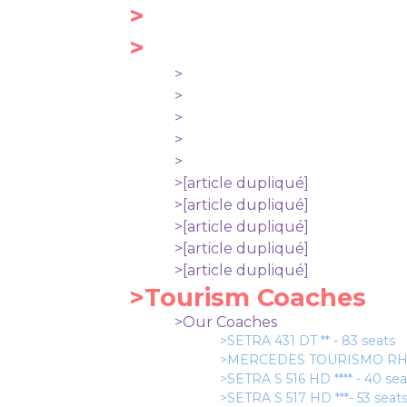
>
>
>
>
>
>
>
>[article dupliqué]
>[article dupliqué]
>[article dupliqué]
>[article dupliqué]
>[article dupliqué]
>Tourism Coaches
>Our Coaches
>SETRA 431 DT ** - 83 seats
>MERCEDES TOURISMO RHD *
>SETRA S 516 HD **** - 40 se
>SETRA S 517 HD ***- 53 seat