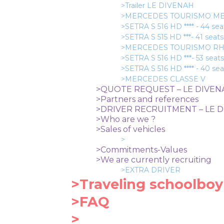
>Trailer LE DIVENAH
>MERCEDES TOURISMO MBB *
>SETRA S 516 HD **** - 44 se
>SETRA S 515 HD ***- 41 seats
>MERCEDES TOURISMO RHD *
>SETRA S 516 HD ***- 53 seats
>SETRA S 516 HD **** - 40 se
>MERCEDES CLASSE V
>QUOTE REQUEST – LE DIVE
>Partners and references
>DRIVER RECRUITMENT – LE 
>Who are we ?
>Sales of vehicles
>
>Commitments-Values
>We are currently recruiting
>EXTRA DRIVER
>Traveling schoolboy
>FAQ
>