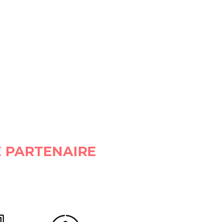
 PARTENAIRE