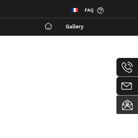
FAQ
Gallery