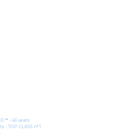
* - 63 seats
ats - TOP CLASS n°1
s