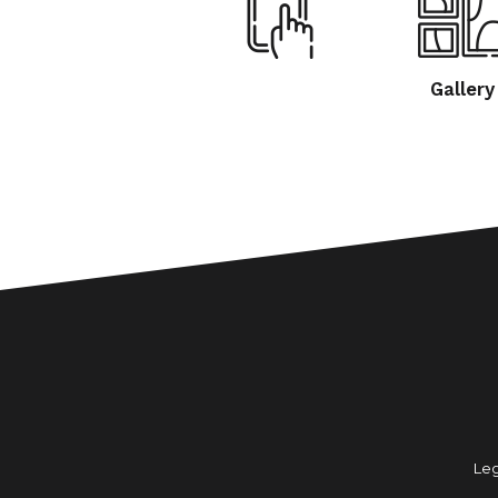
Gallery
Leg