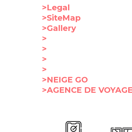
>Legal
>SiteMap
>Gallery
>
>
>
>
>NEIGE GO
>AGENCE DE VOYAGE